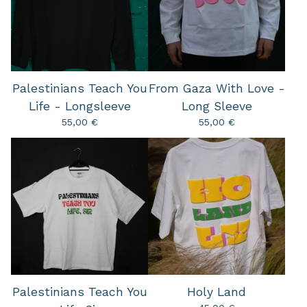
Palestinians Teach You
From Gaza With Love -
Life - Longsleeve
Long Sleeve
55,00
€
55,00
€
Palestinians Teach You
Holy Land