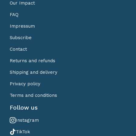
Our Impact
FAQ
Impressum
Subscribe
Contact
Returns and refunds
Shipping and delivery
Privacy policy
Terms and conditions
Follow us
Instagram
TikTok