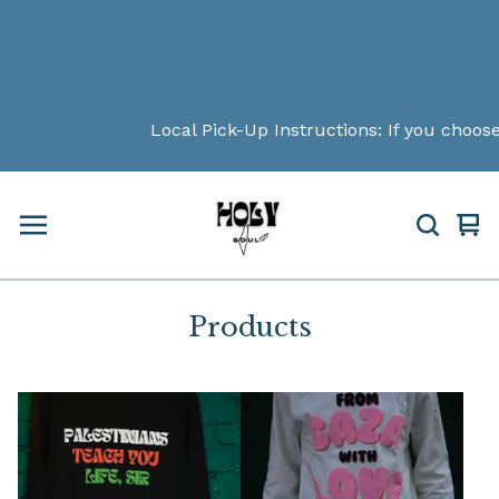
Local Pick-Up Instructions: If you choose loc
Vi
0
car
ite
Products