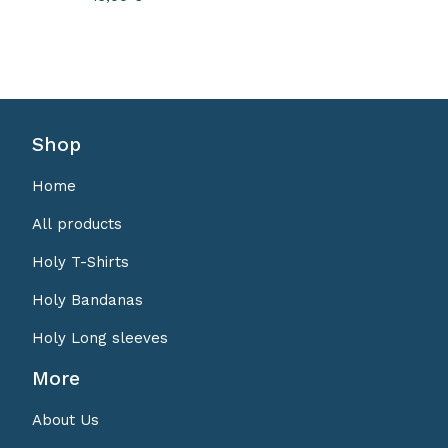
Shop
Home
All products
Holy T-Shirts
Holy Bandanas
Holy Long sleeves
More
About Us