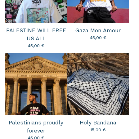
PALESTINE WILL FREE
Gaza Mon Amour
45,00
€
US ALL
45,00
€
Palestinians proudly
Holy Bandana
15,00
€
forever
45,00
€