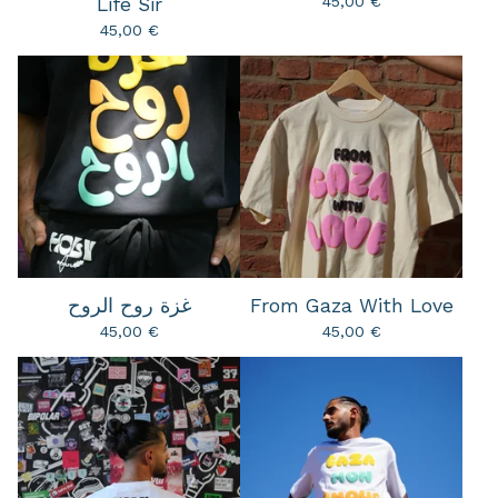
45,00
€
Life Sir
45,00
€
غزة روح الروح
From Gaza With Love
45,00
€
45,00
€